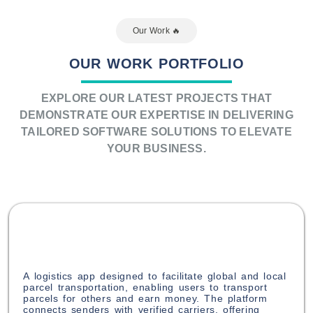
Our Work ️‍🔥​
OUR WORK PORTFOLIO
EXPLORE OUR LATEST PROJECTS THAT
DEMONSTRATE OUR EXPERTISE IN DELIVERING
TAILORED SOFTWARE SOLUTIONS TO ELEVATE
YOUR BUSINESS.
A logistics app designed to facilitate global and local
parcel transportation, enabling users to transport
parcels for others and earn money. The platform
connects senders with verified carriers, offering