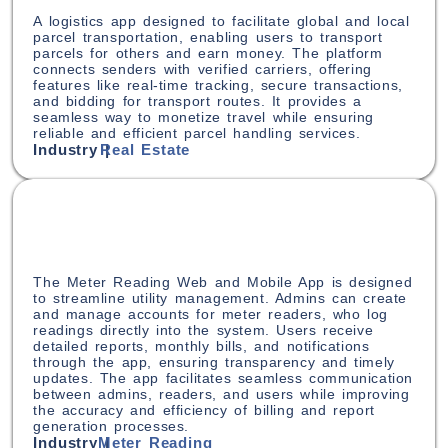
A logistics app designed to facilitate global and local
parcel transportation, enabling users to transport
parcels for others and earn money. The platform
connects senders with verified carriers, offering
features like real-time tracking, secure transactions,
and bidding for transport routes. It provides a
seamless way to monetize travel while ensuring
reliable and efficient parcel handling services.
Industry |
Real Estate
The Meter Reading Web and Mobile App is designed
to streamline utility management. Admins can create
and manage accounts for meter readers, who log
readings directly into the system. Users receive
detailed reports, monthly bills, and notifications
through the app, ensuring transparency and timely
updates. The app facilitates seamless communication
between admins, readers, and users while improving
the accuracy and efficiency of billing and report
generation processes.
Industry |
Meter Reading