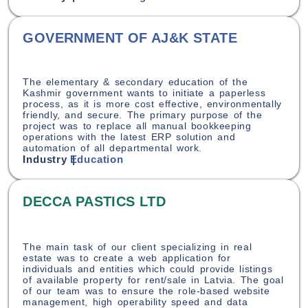
GOVERNMENT OF AJ&K STATE
The elementary & secondary education of the
Kashmir government wants to initiate a paperless
process, as it is more cost effective, environmentally
friendly, and secure. The primary purpose of the
project was to replace all manual bookkeeping
operations with the latest ERP solution and
automation of all departmental work.
Industry |
Education
DECCA PASTICS LTD
The main task of our client specializing in real
estate was to create a web application for
individuals and entities which could provide listings
of available property for rent/sale in Latvia. The goal
of our team was to ensure the role-based website
management, high operability speed and data