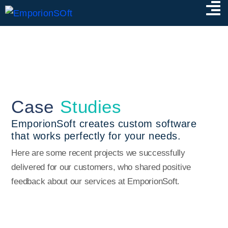
Case
Studies
EmporionSoft creates custom software
that works perfectly for your needs.
Here are some recent projects we successfully
delivered for our customers, who shared positive
feedback about our services at EmporionSoft.