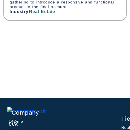
gathering to introduce a responsive and functional
product in the final account.
Industry |
Real Estate
Company
Fie
147
Home
CCA
Real