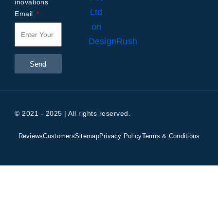
inovations
Email
Send
© 2021 - 2025 | All rights reserved.
Reviews
Customers
Sitemap
Privacy Policy
Terms & Conditions