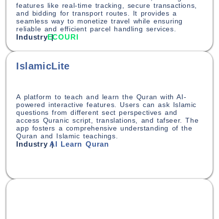
features like real-time tracking, secure transactions,
and bidding for transport routes. It provides a
seamless way to monetize travel while ensuring
reliable and efficient parcel handling services.
Industry |
ECOURI
IslamicLite
A platform to teach and learn the Quran with AI-
powered interactive features. Users can ask Islamic
questions from different sect perspectives and
access Quranic script, translations, and tafseer. The
app fosters a comprehensive understanding of the
Quran and Islamic teachings.
Industry |
AI Learn Quran