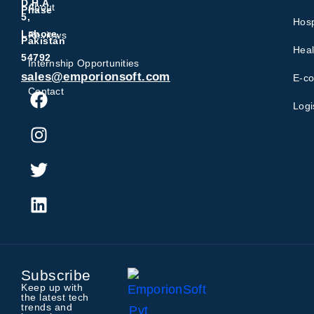
D.H.A
About
Phase
5,
Hosp
Lahore,
Reviews
Pakistan
Heal
54792
Internship Opportunities
sales@emporionsoft.com
E-c
Contact
Logi
Subscribe
Keep up with
the latest tech
trends and