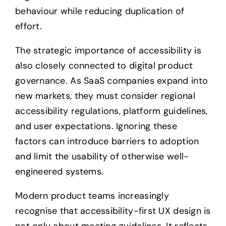
behaviour while reducing duplication of
effort.
The strategic importance of accessibility is
also closely connected to digital product
governance. As SaaS companies expand into
new markets, they must consider regional
accessibility regulations, platform guidelines,
and user expectations. Ignoring these
factors can introduce barriers to adoption
and limit the usability of otherwise well-
engineered systems.
Modern product teams increasingly
recognise that accessibility-first UX design is
not only about meeting guidelines. It reflects