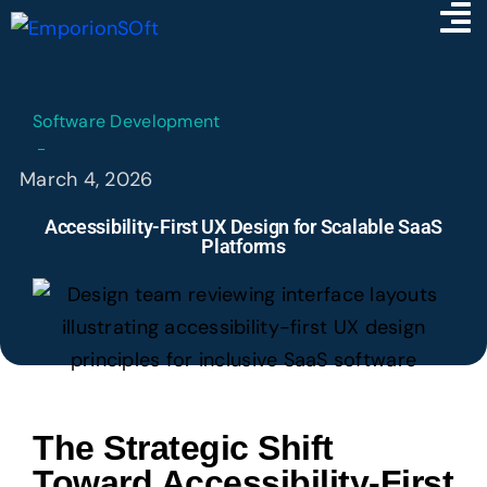
Software Development
March 4, 2026
Accessibility-First UX Design for Scalable SaaS
Platforms
The Strategic Shift
Toward Accessibility-First