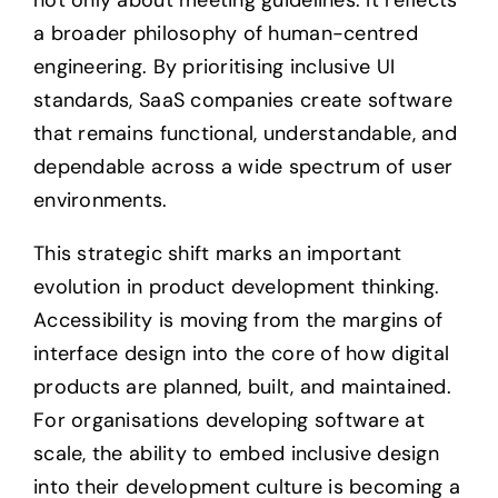
a broader philosophy of human-centred
engineering. By prioritising inclusive UI
standards, SaaS companies create software
that remains functional, understandable, and
dependable across a wide spectrum of user
environments.
This strategic shift marks an important
evolution in product development thinking.
Accessibility is moving from the margins of
interface design into the core of how digital
products are planned, built, and maintained.
For organisations developing software at
scale, the ability to embed inclusive design
into their development culture is becoming a