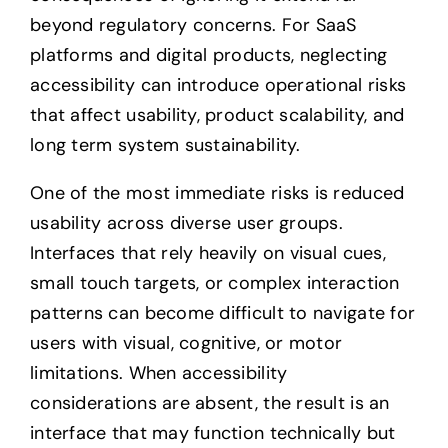
beyond regulatory concerns. For SaaS
platforms and digital products, neglecting
accessibility can introduce operational risks
that affect usability, product scalability, and
long term system sustainability.
One of the most immediate risks is reduced
usability across diverse user groups.
Interfaces that rely heavily on visual cues,
small touch targets, or complex interaction
patterns can become difficult to navigate for
users with visual, cognitive, or motor
limitations. When accessibility
considerations are absent, the result is an
interface that may function technically but