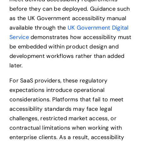
before they can be deployed. Guidance such
as the UK Government accessibility manual
available through the
UK Government Digital
Service
demonstrates how accessibility must
be embedded within product design and
development workflows rather than added
later.
For SaaS providers, these regulatory
expectations introduce operational
considerations. Platforms that fail to meet
accessibility standards may face legal
challenges, restricted market access, or
contractual limitations when working with
enterprise clients. As a result, accessibility