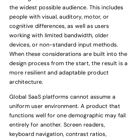
the widest possible audience. This includes
people with visual, auditory, motor, or
cognitive differences, as well as users
working with limited bandwidth, older
devices, or non-standard input methods.
When these considerations are built into the
design process from the start, the result is a
more resilient and adaptable product
architecture.
Global SaaS platforms cannot assume a
uniform user environment. A product that
functions well for one demographic may fail
entirely for another. Screen readers,
keyboard navigation, contrast ratios,