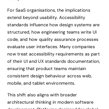
For SaaS organisations, the implications
extend beyond usability. Accessibility
standards influence how design systems are
structured, how engineering teams write UI
code, and how quality assurance processes
evaluate user interfaces. Many companies
now treat accessibility requirements as part
of their UI and UX standards documentation,
ensuring that product teams maintain
consistent design behaviour across web,
mobile, and tablet environments.
This shift also aligns with broader
architectural thinking in modern software