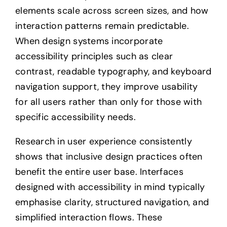
elements scale across screen sizes, and how
interaction patterns remain predictable.
When design systems incorporate
accessibility principles such as clear
contrast, readable typography, and keyboard
navigation support, they improve usability
for all users rather than only for those with
specific accessibility needs.
Research in user experience consistently
shows that inclusive design practices often
benefit the entire user base. Interfaces
designed with accessibility in mind typically
emphasise clarity, structured navigation, and
simplified interaction flows. These