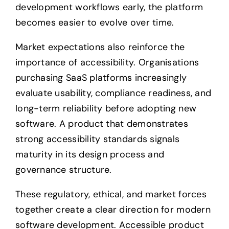
development workflows early, the platform
becomes easier to evolve over time.
Market expectations also reinforce the
importance of accessibility. Organisations
purchasing SaaS platforms increasingly
evaluate usability, compliance readiness, and
long-term reliability before adopting new
software. A product that demonstrates
strong accessibility standards signals
maturity in its design process and
governance structure.
These regulatory, ethical, and market forces
together create a clear direction for modern
software development. Accessible product