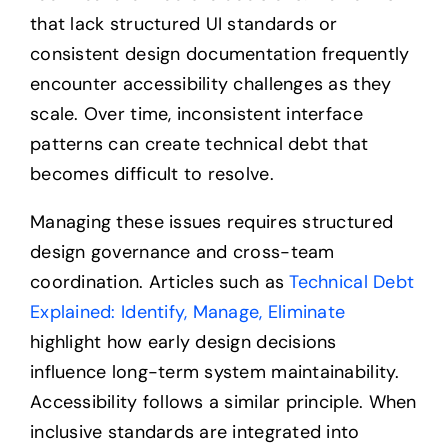
that lack structured UI standards or
consistent design documentation frequently
encounter accessibility challenges as they
scale. Over time, inconsistent interface
patterns can create technical debt that
becomes difficult to resolve.
Managing these issues requires structured
design governance and cross-team
coordination. Articles such as
Technical Debt
Explained: Identify, Manage, Eliminate
highlight how early design decisions
influence long-term system maintainability.
Accessibility follows a similar principle. When
inclusive standards are integrated into