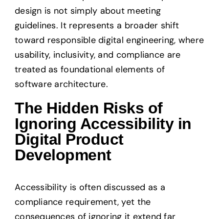
design is not simply about meeting
guidelines. It represents a broader shift
toward responsible digital engineering, where
usability, inclusivity, and compliance are
treated as foundational elements of
software architecture.
The Hidden Risks of
Ignoring Accessibility in
Digital Product
Development
Accessibility is often discussed as a
compliance requirement, yet the
consequences of ignoring it extend far