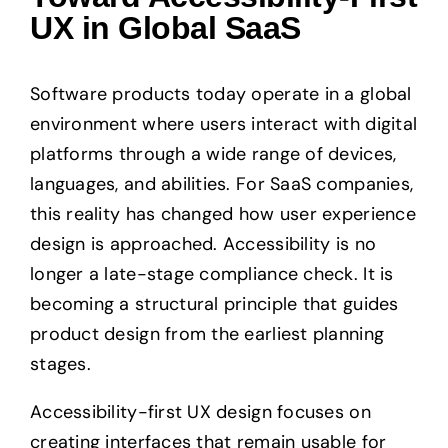
UX in Global SaaS
Software products today operate in a global
environment where users interact with digital
platforms through a wide range of devices,
languages, and abilities. For SaaS companies,
this reality has changed how user experience
design is approached. Accessibility is no
longer a late-stage compliance check. It is
becoming a structural principle that guides
product design from the earliest planning
stages.
Accessibility-first UX design focuses on
creating interfaces that remain usable for