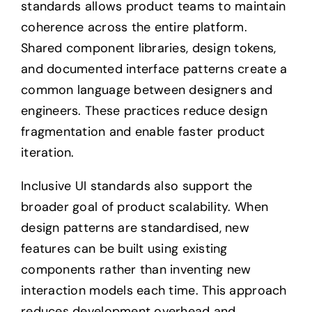
standards allows product teams to maintain
coherence across the entire platform.
Shared component libraries, design tokens,
and documented interface patterns create a
common language between designers and
engineers. These practices reduce design
fragmentation and enable faster product
iteration.
Inclusive UI standards also support the
broader goal of product scalability. When
design patterns are standardised, new
features can be built using existing
components rather than inventing new
interaction models each time. This approach
reduces development overhead and