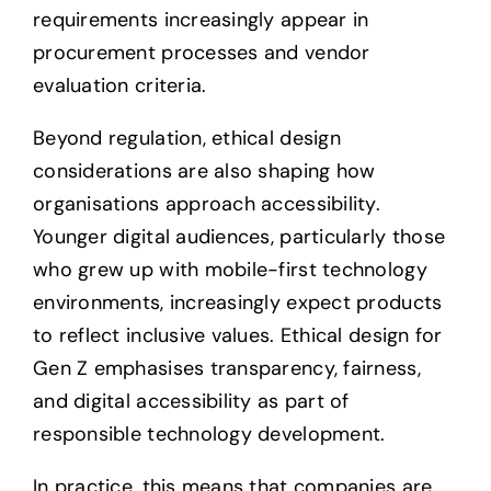
requirements increasingly appear in
procurement processes and vendor
evaluation criteria.
Beyond regulation, ethical design
considerations are also shaping how
organisations approach accessibility.
Younger digital audiences, particularly those
who grew up with mobile-first technology
environments, increasingly expect products
to reflect inclusive values. Ethical design for
Gen Z emphasises transparency, fairness,
and digital accessibility as part of
responsible technology development.
In practice, this means that companies are