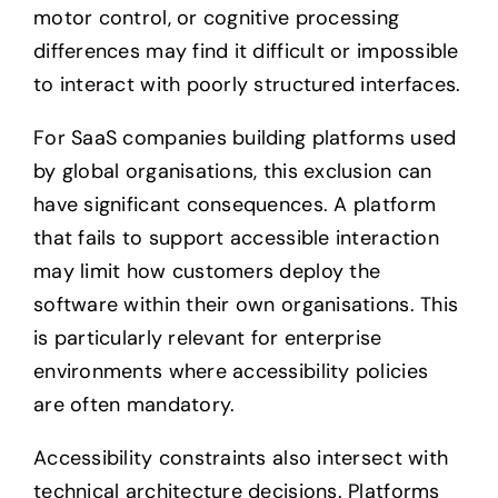
motor control, or cognitive processing
differences may find it difficult or impossible
to interact with poorly structured interfaces.
For SaaS companies building platforms used
by global organisations, this exclusion can
have significant consequences. A platform
that fails to support accessible interaction
may limit how customers deploy the
software within their own organisations. This
is particularly relevant for enterprise
environments where accessibility policies
are often mandatory.
Accessibility constraints also intersect with
technical architecture decisions. Platforms