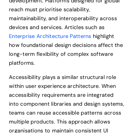
development. Platforms designed for global
reach must prioritise scalability,
maintainability, and interoperability across
devices and services. Articles such as
Enterprise Architecture Patterns
highlight
how foundational design decisions affect the
long-term flexibility of complex software
platforms.
Accessibility plays a similar structural role
within user experience architecture. When
accessibility requirements are integrated
into component libraries and design systems,
teams can reuse accessible patterns across
multiple products. This approach allows
organisations to maintain consistent UI