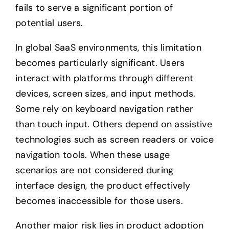
fails to serve a significant portion of
potential users.
In global SaaS environments, this limitation
becomes particularly significant. Users
interact with platforms through different
devices, screen sizes, and input methods.
Some rely on keyboard navigation rather
than touch input. Others depend on assistive
technologies such as screen readers or voice
navigation tools. When these usage
scenarios are not considered during
interface design, the product effectively
becomes inaccessible for those users.
Another major risk lies in product adoption