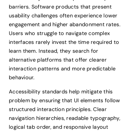
barriers. Software products that present
usability challenges often experience lower
engagement and higher abandonment rates.
Users who struggle to navigate complex
interfaces rarely invest the time required to
learn them. Instead, they search for
alternative platforms that offer clearer
interaction patterns and more predictable
behaviour.
Accessibility standards help mitigate this
problem by ensuring that UI elements follow
structured interaction principles. Clear
navigation hierarchies, readable typography,
logical tab order, and responsive layout