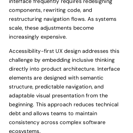
interface frequently requires redesigning
components, rewriting code, and
restructuring navigation flows. As systems
scale, these adjustments become
increasingly expensive.
Accessibility-first UX design addresses this
challenge by embedding inclusive thinking
directly into product architecture. Interface
elements are designed with semantic
structure, predictable navigation, and
adaptable visual presentation from the
beginning. This approach reduces technical
debt and allows teams to maintain
consistency across complex software
ecosystems.