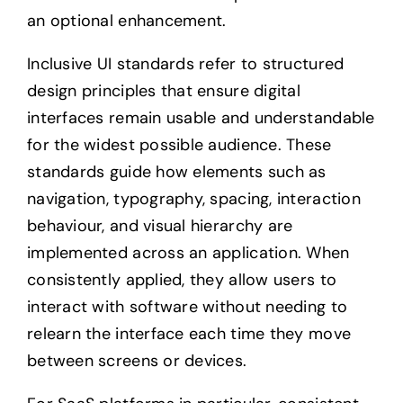
an optional enhancement.
Inclusive UI standards refer to structured
design principles that ensure digital
interfaces remain usable and understandable
for the widest possible audience. These
standards guide how elements such as
navigation, typography, spacing, interaction
behaviour, and visual hierarchy are
implemented across an application. When
consistently applied, they allow users to
interact with software without needing to
relearn the interface each time they move
between screens or devices.