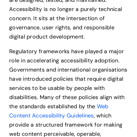
are designed, tested, and maintained.
Accessibility is no longer a purely technical
concern. It sits at the intersection of
governance, user rights, and responsible
digital product development.
Regulatory frameworks have played a major
role in accelerating accessibility adoption.
Governments and international organisations
have introduced policies that require digital
services to be usable by people with
disabilities. Many of these policies align with
the standards established by the
Web
Content Accessibility Guidelines
, which
provide a structured framework for making
web content perceivable, operable,