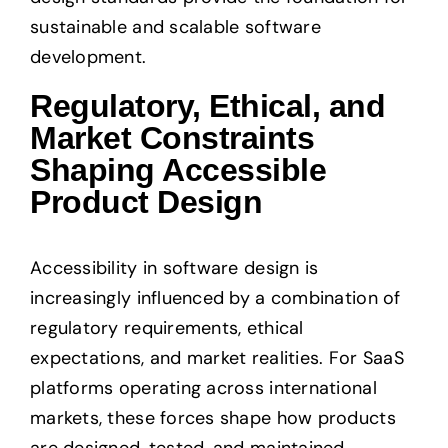
sustainable and scalable software
development.
Regulatory, Ethical, and
Market Constraints
Shaping Accessible
Product Design
Accessibility in software design is
increasingly influenced by a combination of
regulatory requirements, ethical
expectations, and market realities. For SaaS
platforms operating across international
markets, these forces shape how products