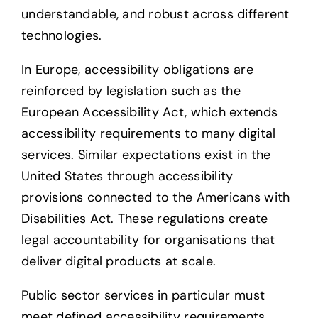
understandable, and robust across different
technologies.
In Europe, accessibility obligations are
reinforced by legislation such as the
European Accessibility Act, which extends
accessibility requirements to many digital
services. Similar expectations exist in the
United States through accessibility
provisions connected to the Americans with
Disabilities Act. These regulations create
legal accountability for organisations that
deliver digital products at scale.
Public sector services in particular must
meet defined accessibility requirements