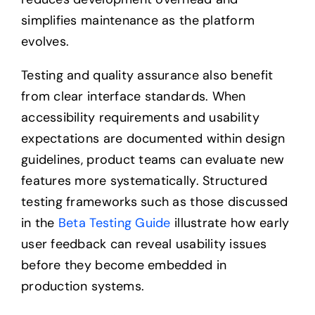
simplifies maintenance as the platform
evolves.
Testing and quality assurance also benefit
from clear interface standards. When
accessibility requirements and usability
expectations are documented within design
guidelines, product teams can evaluate new
features more systematically. Structured
testing frameworks such as those discussed
in the
Beta Testing Guide
illustrate how early
user feedback can reveal usability issues
before they become embedded in
production systems.