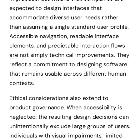
expected to design interfaces that
accommodate diverse user needs rather
than assuming a single standard user profile.
Accessible navigation, readable interface
elements, and predictable interaction flows
are not simply technical improvements. They
reflect a commitment to designing software
that remains usable across different human
contexts.
Ethical considerations also extend to
product governance. When accessibility is
neglected, the resulting design decisions can
unintentionally exclude large groups of users.
Individuals with visual impairments, limited