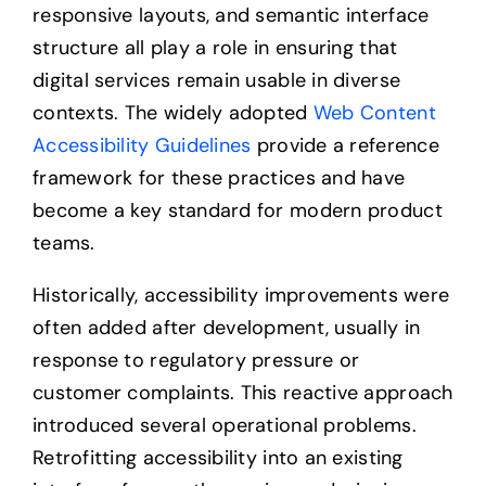
responsive layouts, and semantic interface
structure all play a role in ensuring that
digital services remain usable in diverse
contexts. The widely adopted
Web Content
Accessibility Guidelines
provide a reference
framework for these practices and have
become a key standard for modern product
teams.
Historically, accessibility improvements were
often added after development, usually in
response to regulatory pressure or
customer complaints. This reactive approach
introduced several operational problems.
Retrofitting accessibility into an existing