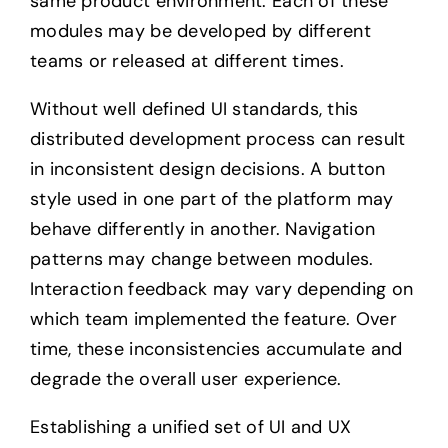
same product environment. Each of these
modules may be developed by different
teams or released at different times.
Without well defined UI standards, this
distributed development process can result
in inconsistent design decisions. A button
style used in one part of the platform may
behave differently in another. Navigation
patterns may change between modules.
Interaction feedback may vary depending on
which team implemented the feature. Over
time, these inconsistencies accumulate and
degrade the overall user experience.
Establishing a unified set of UI and UX