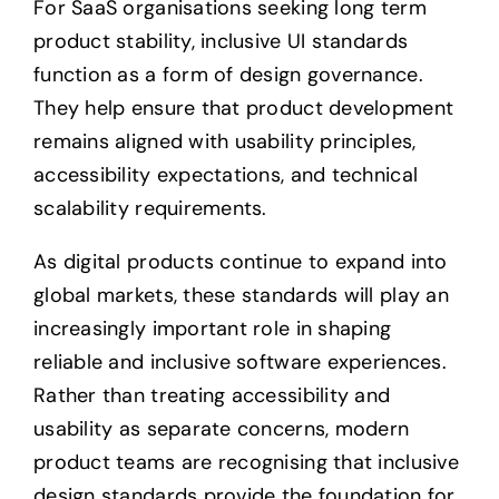
For SaaS organisations seeking long term
product stability, inclusive UI standards
function as a form of design governance.
They help ensure that product development
remains aligned with usability principles,
accessibility expectations, and technical
scalability requirements.
As digital products continue to expand into
global markets, these standards will play an
increasingly important role in shaping
reliable and inclusive software experiences.
Rather than treating accessibility and
usability as separate concerns, modern
product teams are recognising that inclusive
design standards provide the foundation for