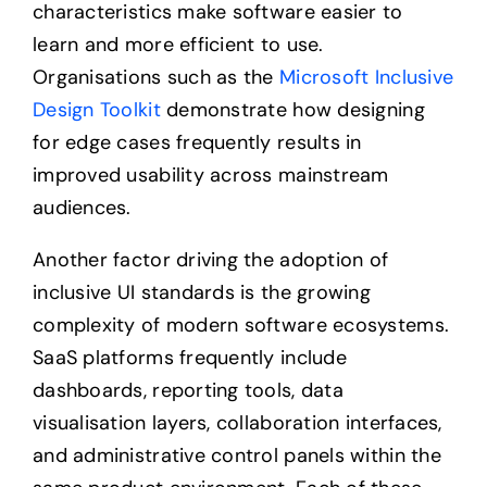
characteristics make software easier to
learn and more efficient to use.
Organisations such as the
Microsoft Inclusive
Design Toolkit
demonstrate how designing
for edge cases frequently results in
improved usability across mainstream
audiences.
Another factor driving the adoption of
inclusive UI standards is the growing
complexity of modern software ecosystems.
SaaS platforms frequently include
dashboards, reporting tools, data
visualisation layers, collaboration interfaces,
and administrative control panels within the