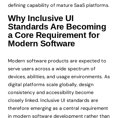
defining capability of mature SaaS platforms.
Why Inclusive UI
Standards Are Becoming
a Core Requirement for
Modern Software
Modern software products are expected to
serve users across a wide spectrum of
devices, abilities, and usage environments. As
digital platforms scale globally, design
consistency and accessibility become
closely linked. Inclusive UI standards are
therefore emerging as a central requirement
in modern software development rather than