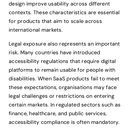
design improve usability across different
contexts. These characteristics are essential
for products that aim to scale across
international markets.
Legal exposure also represents an important
risk. Many countries have introduced
accessibility regulations that require digital
platforms to remain usable for people with
disabilities. When SaaS products fail to meet
these expectations, organisations may face
legal challenges or restrictions on entering
certain markets. In regulated sectors such as
finance, healthcare, and public services,
accessibility compliance is often mandatory.