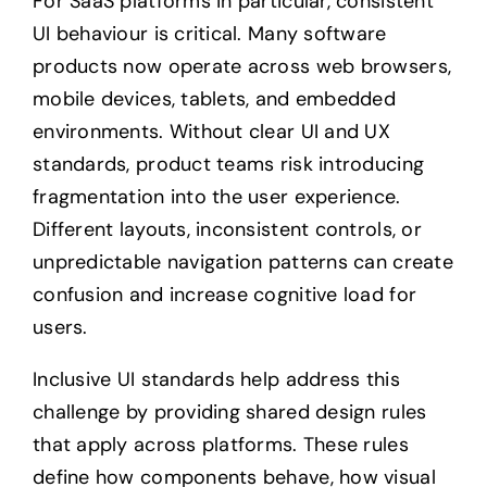
For SaaS platforms in particular, consistent
UI behaviour is critical. Many software
products now operate across web browsers,
mobile devices, tablets, and embedded
environments. Without clear UI and UX
standards, product teams risk introducing
fragmentation into the user experience.
Different layouts, inconsistent controls, or
unpredictable navigation patterns can create
confusion and increase cognitive load for
users.
Inclusive UI standards help address this
challenge by providing shared design rules
that apply across platforms. These rules
define how components behave, how visual