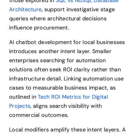
those explored in
SQL vs NoSQL Database
Architecture
, support investigative stage
queries where architectural decisions
influence procurement.
AI chatbot development for local businesses
introduces another intent layer. Smaller
enterprises searching for automation
solutions often seek ROI clarity rather than
infrastructure detail. Linking automation use
cases to measurable business impact, as
outlined in
Tech ROI Metrics for Digital
Projects
, aligns search visibility with
commercial outcomes.
Local modifiers amplify these intent layers. A