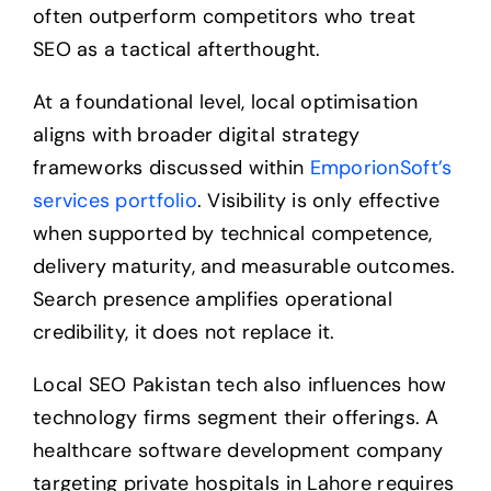
often outperform competitors who treat
SEO as a tactical afterthought.
At a foundational level, local optimisation
aligns with broader digital strategy
frameworks discussed within
EmporionSoft’s
services portfolio
. Visibility is only effective
when supported by technical competence,
delivery maturity, and measurable outcomes.
Search presence amplifies operational
credibility, it does not replace it.
Local SEO Pakistan tech also influences how
technology firms segment their offerings. A
healthcare software development company
targeting private hospitals in Lahore requires