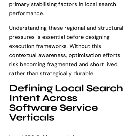
primary stabilising factors in local search
performance.
Understanding these regional and structural
pressures is essential before designing
execution frameworks. Without this
contextual awareness, optimisation efforts
risk becoming fragmented and short lived
rather than strategically durable.
Defining Local Search
Intent Across
Software Service
Verticals