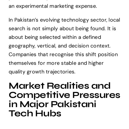
an experimental marketing expense.
In Pakistan’s evolving technology sector, local
search is not simply about being found. It is
about being selected within a defined
geography, vertical, and decision context.
Companies that recognise this shift position
themselves for more stable and higher
quality growth trajectories.
Market Realities and
Competitive Pressures
in Major Pakistani
Tech Hubs