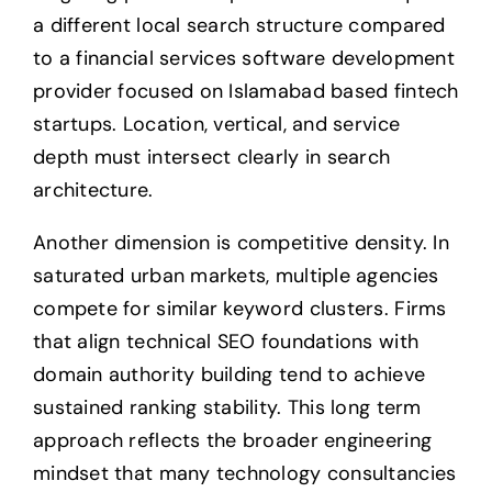
a different local search structure compared
to a financial services software development
provider focused on Islamabad based fintech
startups. Location, vertical, and service
depth must intersect clearly in search
architecture.
Another dimension is competitive density. In
saturated urban markets, multiple agencies
compete for similar keyword clusters. Firms
that align technical SEO foundations with
domain authority building tend to achieve
sustained ranking stability. This long term
approach reflects the broader engineering
mindset that many technology consultancies