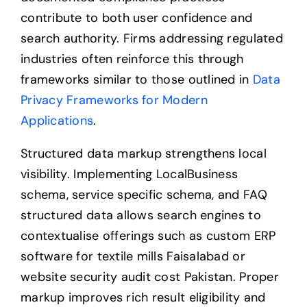
contribute to both user confidence and
search authority. Firms addressing regulated
industries often reinforce this through
frameworks similar to those outlined in
Data
Privacy Frameworks for Modern
Applications
.
Structured data markup strengthens local
visibility. Implementing LocalBusiness
schema, service specific schema, and FAQ
structured data allows search engines to
contextualise offerings such as custom ERP
software for textile mills Faisalabad or
website security audit cost Pakistan. Proper
markup improves rich result eligibility and