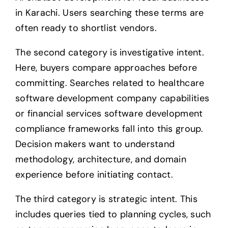
in Karachi. Users searching these terms are
often ready to shortlist vendors.
The second category is investigative intent.
Here, buyers compare approaches before
committing. Searches related to healthcare
software development company capabilities
or financial services software development
compliance frameworks fall into this group.
Decision makers want to understand
methodology, architecture, and domain
experience before initiating contact.
The third category is strategic intent. This
includes queries tied to planning cycles, such