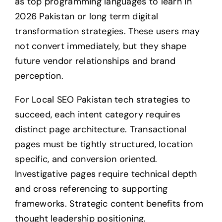
as top programming languages to learn in
2026 Pakistan or long term digital
transformation strategies. These users may
not convert immediately, but they shape
future vendor relationships and brand
perception.
For Local SEO Pakistan tech strategies to
succeed, each intent category requires
distinct page architecture. Transactional
pages must be tightly structured, location
specific, and conversion oriented.
Investigative pages require technical depth
and cross referencing to supporting
frameworks. Strategic content benefits from
thought leadership positioning.