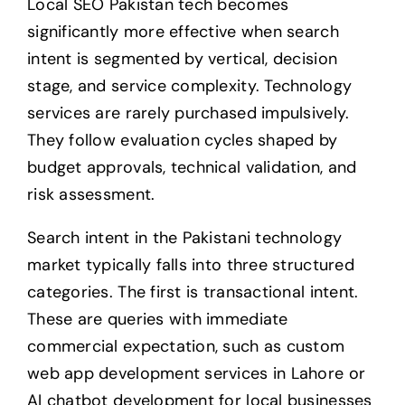
Local SEO Pakistan tech becomes
significantly more effective when search
intent is segmented by vertical, decision
stage, and service complexity. Technology
services are rarely purchased impulsively.
They follow evaluation cycles shaped by
budget approvals, technical validation, and
risk assessment.
Search intent in the Pakistani technology
market typically falls into three structured
categories. The first is transactional intent.
These are queries with immediate
commercial expectation, such as custom
web app development services in Lahore or
AI chatbot development for local businesses