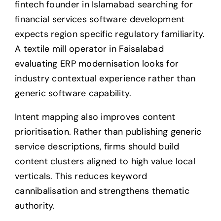
fintech founder in Islamabad searching for
financial services software development
expects region specific regulatory familiarity.
A textile mill operator in Faisalabad
evaluating ERP modernisation looks for
industry contextual experience rather than
generic software capability.
Intent mapping also improves content
prioritisation. Rather than publishing generic
service descriptions, firms should build
content clusters aligned to high value local
verticals. This reduces keyword
cannibalisation and strengthens thematic
authority.