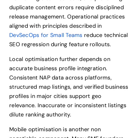
duplicate content errors require disciplined
release management. Operational practices
aligned with principles described in
DevSecOps for Small Teams
reduce technical
SEO regression during feature rollouts.
Local optimisation further depends on
accurate business profile integration.
Consistent NAP data across platforms,
structured map listings, and verified business
profiles in major cities support geo
relevance. Inaccurate or inconsistent listings
dilute ranking authority.
Mobile optimisation is another non