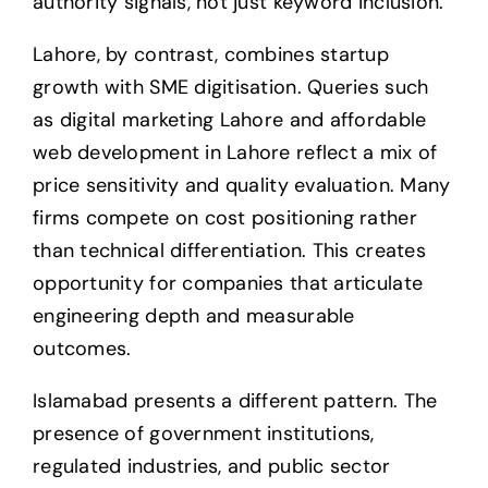
authority signals, not just keyword inclusion.
Lahore, by contrast, combines startup
growth with SME digitisation. Queries such
as digital marketing Lahore and affordable
web development in Lahore reflect a mix of
price sensitivity and quality evaluation. Many
firms compete on cost positioning rather
than technical differentiation. This creates
opportunity for companies that articulate
engineering depth and measurable
outcomes.
Islamabad presents a different pattern. The
presence of government institutions,
regulated industries, and public sector