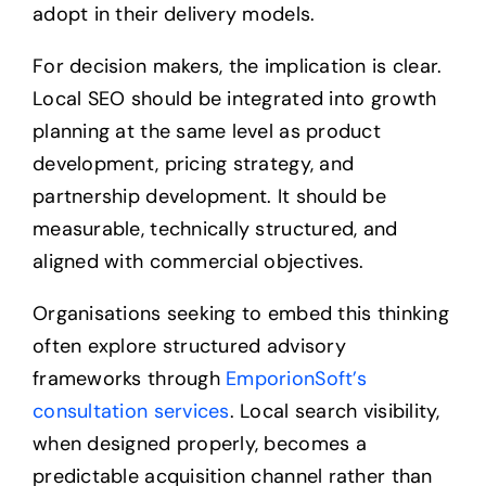
adopt in their delivery models.
For decision makers, the implication is clear.
Local SEO should be integrated into growth
planning at the same level as product
development, pricing strategy, and
partnership development. It should be
measurable, technically structured, and
aligned with commercial objectives.
Organisations seeking to embed this thinking
often explore structured advisory
frameworks through
EmporionSoft’s
consultation services
. Local search visibility,
when designed properly, becomes a
predictable acquisition channel rather than