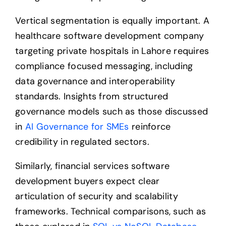
Vertical segmentation is equally important. A
healthcare software development company
targeting private hospitals in Lahore requires
compliance focused messaging, including
data governance and interoperability
standards. Insights from structured
governance models such as those discussed
in
AI Governance for SMEs
reinforce
credibility in regulated sectors.
Similarly, financial services software
development buyers expect clear
articulation of security and scalability
frameworks. Technical comparisons, such as