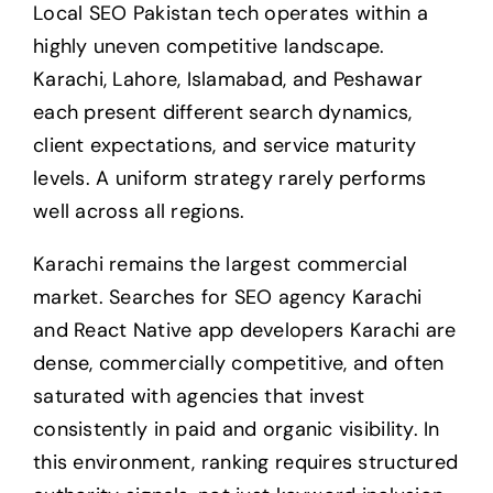
Local SEO Pakistan tech operates within a
highly uneven competitive landscape.
Karachi, Lahore, Islamabad, and Peshawar
each present different search dynamics,
client expectations, and service maturity
levels. A uniform strategy rarely performs
well across all regions.
Karachi remains the largest commercial
market. Searches for SEO agency Karachi
and React Native app developers Karachi are
dense, commercially competitive, and often
saturated with agencies that invest
consistently in paid and organic visibility. In
this environment, ranking requires structured