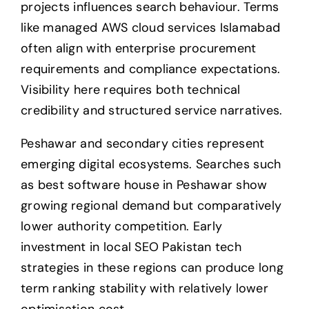
projects influences search behaviour. Terms
like managed AWS cloud services Islamabad
often align with enterprise procurement
requirements and compliance expectations.
Visibility here requires both technical
credibility and structured service narratives.
Peshawar and secondary cities represent
emerging digital ecosystems. Searches such
as best software house in Peshawar show
growing regional demand but comparatively
lower authority competition. Early
investment in local SEO Pakistan tech
strategies in these regions can produce long
term ranking stability with relatively lower