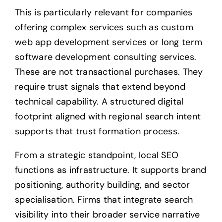
This is particularly relevant for companies
offering complex services such as custom
web app development services or long term
software development consulting services.
These are not transactional purchases. They
require trust signals that extend beyond
technical capability. A structured digital
footprint aligned with regional search intent
supports that trust formation process.
From a strategic standpoint, local SEO
functions as infrastructure. It supports brand
positioning, authority building, and sector
specialisation. Firms that integrate search
visibility into their broader service narrative