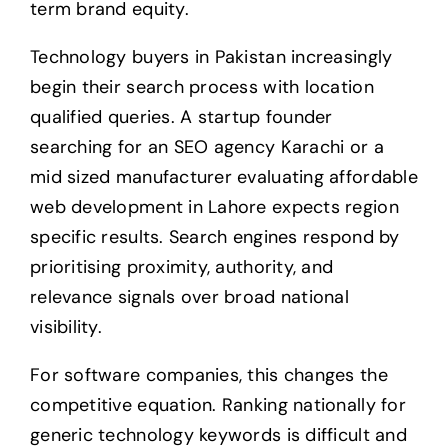
term brand equity.
Technology buyers in Pakistan increasingly
begin their search process with location
qualified queries. A startup founder
searching for an SEO agency Karachi or a
mid sized manufacturer evaluating affordable
web development in Lahore expects region
specific results. Search engines respond by
prioritising proximity, authority, and
relevance signals over broad national
visibility.
For software companies, this changes the
competitive equation. Ranking nationally for
generic technology keywords is difficult and