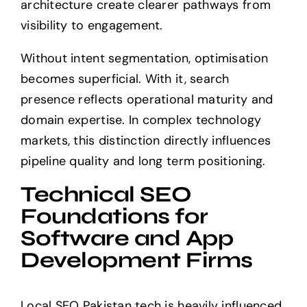
architecture create clearer pathways from
visibility to engagement.
Without intent segmentation, optimisation
becomes superficial. With it, search
presence reflects operational maturity and
domain expertise. In complex technology
markets, this distinction directly influences
pipeline quality and long term positioning.
Technical SEO
Foundations for
Software and App
Development Firms
Local SEO Pakistan tech is heavily influenced