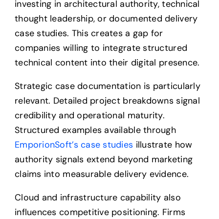
investing in architectural authority, technical
thought leadership, or documented delivery
case studies. This creates a gap for
companies willing to integrate structured
technical content into their digital presence.
Strategic case documentation is particularly
relevant. Detailed project breakdowns signal
credibility and operational maturity.
Structured examples available through
EmporionSoft’s case studies
illustrate how
authority signals extend beyond marketing
claims into measurable delivery evidence.
Cloud and infrastructure capability also
influences competitive positioning. Firms