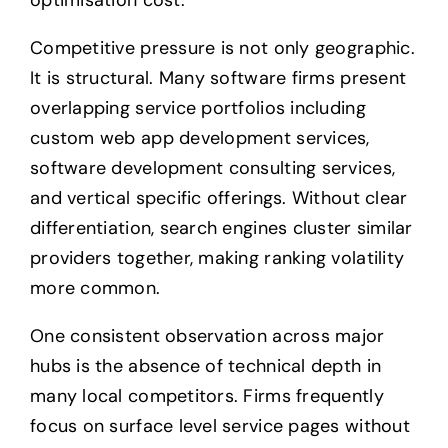
optimisation cost.
Competitive pressure is not only geographic.
It is structural. Many software firms present
overlapping service portfolios including
custom web app development services,
software development consulting services,
and vertical specific offerings. Without clear
differentiation, search engines cluster similar
providers together, making ranking volatility
more common.
One consistent observation across major
hubs is the absence of technical depth in
many local competitors. Firms frequently
focus on surface level service pages without