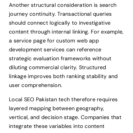
Another structural consideration is search
journey continuity. Transactional queries
should connect logically to investigative
content through internal linking. For example,
a service page for custom web app
development services can reference
strategic evaluation frameworks without
diluting commercial clarity. Structured
linkage improves both ranking stability and
user comprehension.
Local SEO Pakistan tech therefore requires
layered mapping between geography,
vertical, and decision stage. Companies that
integrate these variables into content