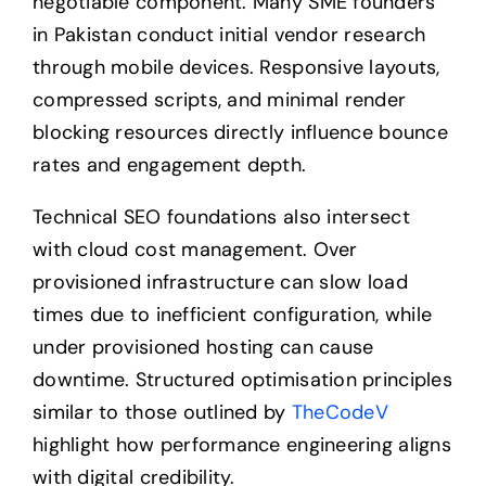
negotiable component. Many SME founders
in Pakistan conduct initial vendor research
through mobile devices. Responsive layouts,
compressed scripts, and minimal render
blocking resources directly influence bounce
rates and engagement depth.
Technical SEO foundations also intersect
with cloud cost management. Over
provisioned infrastructure can slow load
times due to inefficient configuration, while
under provisioned hosting can cause
downtime. Structured optimisation principles
similar to those outlined by
TheCodeV
highlight how performance engineering aligns
with digital credibility.