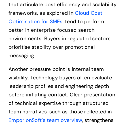
that articulate cost efficiency and scalability
frameworks, as explored in
Cloud Cost
Optimisation for SMEs
, tend to perform
better in enterprise focused search
environments. Buyers in regulated sectors
prioritise stability over promotional
messaging.
Another pressure point is internal team
visibility. Technology buyers often evaluate
leadership profiles and engineering depth
before initiating contact. Clear presentation
of technical expertise through structured
team narratives, such as those reflected in
EmporionSoft’s team overview
, strengthens