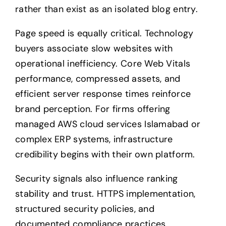
rather than exist as an isolated blog entry.
Page speed is equally critical. Technology
buyers associate slow websites with
operational inefficiency. Core Web Vitals
performance, compressed assets, and
efficient server response times reinforce
brand perception. For firms offering
managed AWS cloud services Islamabad or
complex ERP systems, infrastructure
credibility begins with their own platform.
Security signals also influence ranking
stability and trust. HTTPS implementation,
structured security policies, and
documented compliance practices