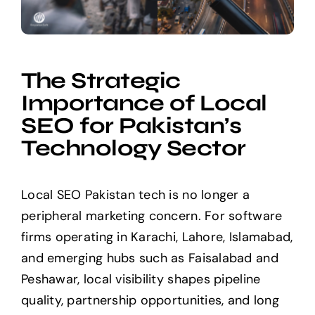
The Strategic
Importance of Local
SEO for Pakistan’s
Technology Sector
Local SEO Pakistan tech is no longer a
peripheral marketing concern. For software
firms operating in Karachi, Lahore, Islamabad,
and emerging hubs such as Faisalabad and
Peshawar, local visibility shapes pipeline
quality, partnership opportunities, and long