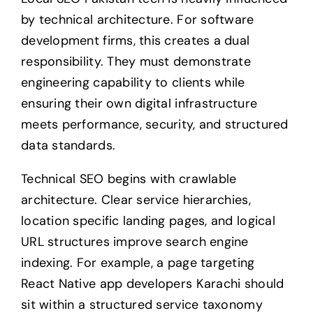
by technical architecture. For software
development firms, this creates a dual
responsibility. They must demonstrate
engineering capability to clients while
ensuring their own digital infrastructure
meets performance, security, and structured
data standards.
Technical SEO begins with crawlable
architecture. Clear service hierarchies,
location specific landing pages, and logical
URL structures improve search engine
indexing. For example, a page targeting
React Native app developers Karachi should
sit within a structured service taxonomy