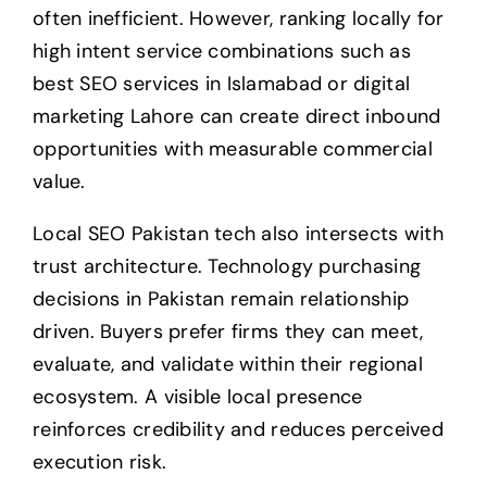
often inefficient. However, ranking locally for
high intent service combinations such as
best SEO services in Islamabad or digital
marketing Lahore can create direct inbound
opportunities with measurable commercial
value.
Local SEO Pakistan tech also intersects with
trust architecture. Technology purchasing
decisions in Pakistan remain relationship
driven. Buyers prefer firms they can meet,
evaluate, and validate within their regional
ecosystem. A visible local presence
reinforces credibility and reduces perceived
execution risk.