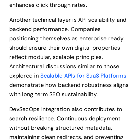
enhances click through rates.
Another technical layer is API scalability and
backend performance. Companies
positioning themselves as enterprise ready
should ensure their own digital properties
reflect modular, scalable principles.
Architectural discussions similar to those
explored in
Scalable APIs for SaaS Platforms
demonstrate how backend robustness aligns
with long term SEO sustainability.
DevSecOps integration also contributes to
search resilience. Continuous deployment
without breaking structured metadata,
maintaining clean redirects, and preventing