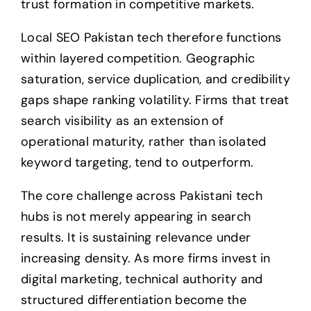
trust formation in competitive markets.
Local SEO Pakistan tech therefore functions
within layered competition. Geographic
saturation, service duplication, and credibility
gaps shape ranking volatility. Firms that treat
search visibility as an extension of
operational maturity, rather than isolated
keyword targeting, tend to outperform.
The core challenge across Pakistani tech
hubs is not merely appearing in search
results. It is sustaining relevance under
increasing density. As more firms invest in
digital marketing, technical authority and
structured differentiation become the