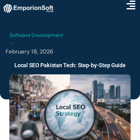
Software Development
February 18, 2026
Local SEO Pakistan Tech: Step-by-Step Guide