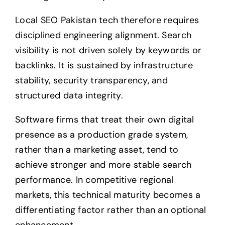
Local SEO Pakistan tech therefore requires
disciplined engineering alignment. Search
visibility is not driven solely by keywords or
backlinks. It is sustained by infrastructure
stability, security transparency, and
structured data integrity.
Software firms that treat their own digital
presence as a production grade system,
rather than a marketing asset, tend to
achieve stronger and more stable search
performance. In competitive regional
markets, this technical maturity becomes a
differentiating factor rather than an optional