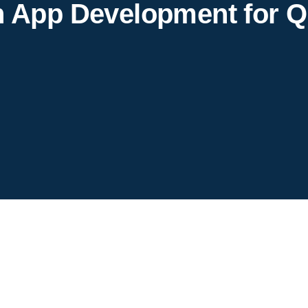
h App Development for Q