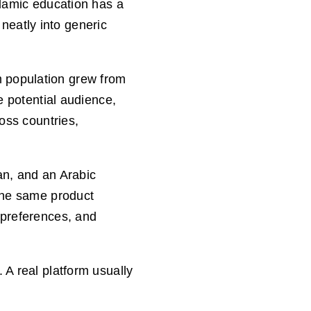
slamic education has a
 neatly into generic
m population grew from
e potential audience,
oss countries,
tan, and an Arabic
 the same product
 preferences, and
 A real platform usually