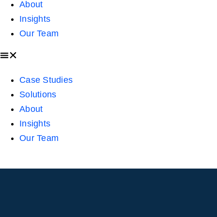
About
Insights
Our Team
Case Studies
Solutions
About
Insights
Our Team