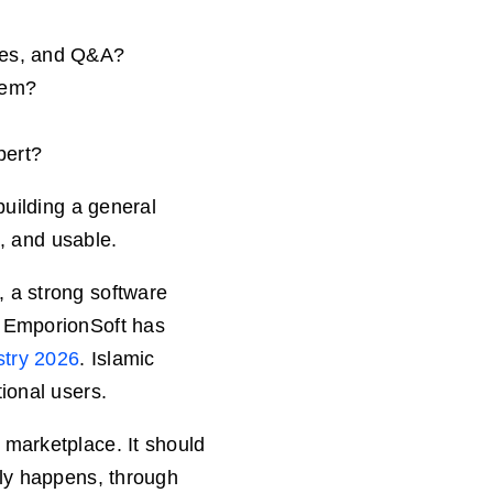
dies, and Q&A?
stem?
pert?
building a general
t, and usable.
 a strong software
, EmporionSoft has
stry 2026
. Islamic
ional users.
 marketplace. It should
lly happens, through