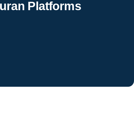
uran Platforms