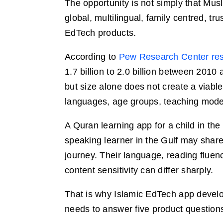
The opportunity is not simply that Mus
global, multilingual, family centred, tr
EdTech products.
According to
Pew Research Center res
1.7 billion to 2.0 billion between 2010
but size alone does not create a viable
languages, age groups, teaching models,
A Quran learning app for a child in the
speaking learner in the Gulf may share
journey. Their language, reading flue
content sensitivity can differ sharply.
That is why Islamic EdTech app develop
needs to answer five product questions