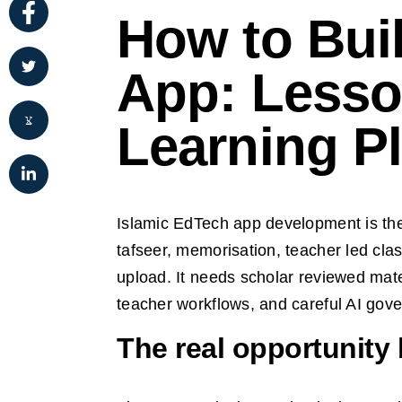
How to Bui
App: Lesso
Learning P
Islamic EdTech app development is the p
tafseer, memorisation, teacher led cla
upload. It needs scholar reviewed mater
teacher workflows, and careful AI gov
The real opportunity