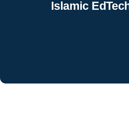
Islamic EdTec