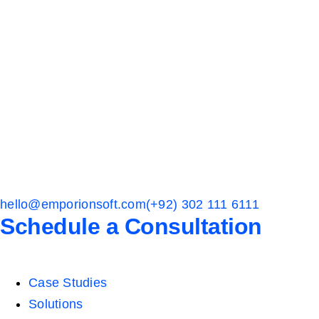
hello@emporionsoft.com
(+92) 302 111 6111
Schedule a Consultation
Case Studies
Solutions