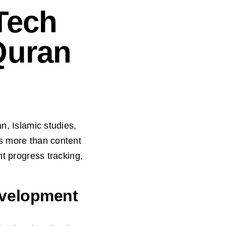
Tech
Quran
n, Islamic studies,
ds more than content
nt progress tracking,
evelopment