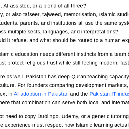
, AI assisted, or a blend of all three?
y, or also tafseer, tajweed, memorisation, Islamic stu
tudents, parents, and institutions all use the same sy
ss multiple sects, languages, and interpretations?
ld it refuse, and what should be routed to a human ex
slamic education needs different instincts from a team 
 protect religious trust while still feeling modern, fas
e as well. Pakistan has deep Quran teaching capacity,
 culture. For founders comparing development markets
ext in
AI adoption in Pakistan
and the
Pakistan IT indu
ere that combination can serve both local and internat
t need to copy Duolingo, Udemy, or a generic tutoring
re experience must respect how Islamic learning actua