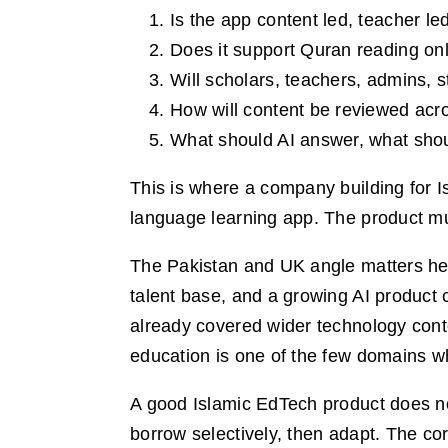
Is the app content led, teacher led
Does it support Quran reading onl
Will scholars, teachers, admins, s
How will content be reviewed acro
What should AI answer, what shou
This is where a company building for I
language learning app. The product must
The Pakistan and UK angle matters her
talent base, and a growing AI product
already covered wider technology cont
education is one of the few domains wh
A good Islamic EdTech product does no
borrow selectively, then adapt. The co