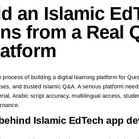
ld an Islamic Ed
ns from a Real 
latform
rocess of building a digital learning platform for Qura
sses, and trusted Islamic Q&A. A serious platform nee
ial, Arabic script accuracy, multilingual access, stude
ernance.
 behind Islamic EdTech app d