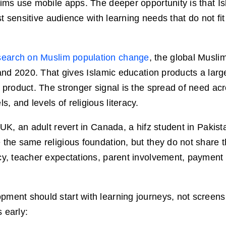
lims use mobile apps. The deeper opportunity is that I
ust sensitive audience with learning needs that do not fit
earch on Muslim population change
, the global Musli
 and 2020. That gives Islamic education products a larg
 product. The stronger signal is the spread of need acr
 and levels of religious literacy.
 UK, an adult revert in Canada, a hifz student in Pakis
 the same religious foundation, but they do not share
ncy, teacher expectations, parent involvement, payment
ment should start with learning journeys, not screens.
 early: